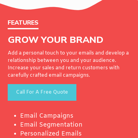
FEATURES
GROW YOUR BRAND
Add a personal touch to your emails and develop a
relationship between you and your audience.
Increase your sales and return customers with
carefully crafted email campaigns.
Call For A Free Quote
Email Campaigns
Email Segmentation
Personalized Emails