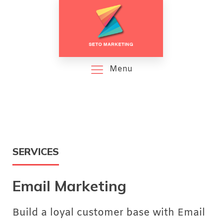
Menu
SERVICES
Email Marketing
Build a loyal customer base with Email