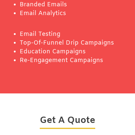
Branded Emails
Email Analytics
Email Testing
Top-Of-Funnel Drip Campaigns
Education Campaigns
Re-Engagement Campaigns
Get A Quote