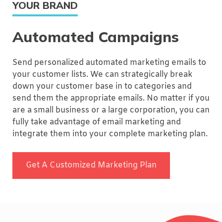
YOUR BRAND
Automated Campaigns
Send personalized automated marketing emails to
your customer lists. We can strategically break
down your customer base in to categories and
send them the appropriate emails. No matter if you
are a small business or a large corporation, you can
fully take advantage of email marketing and
integrate them into your complete marketing plan.
Get A Customized Marketing Plan