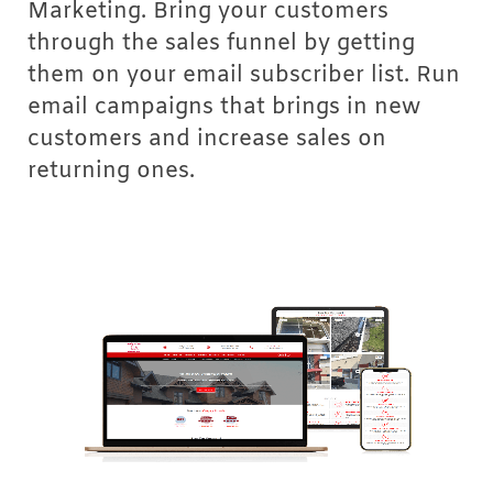
Marketing. Bring your customers
through the sales funnel by getting
them on your email subscriber list. Run
email campaigns that brings in new
customers and increase sales on
returning ones.