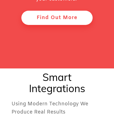
Find Out More
Smart
Integrations
Using Modern Technology We
Produce Real Results