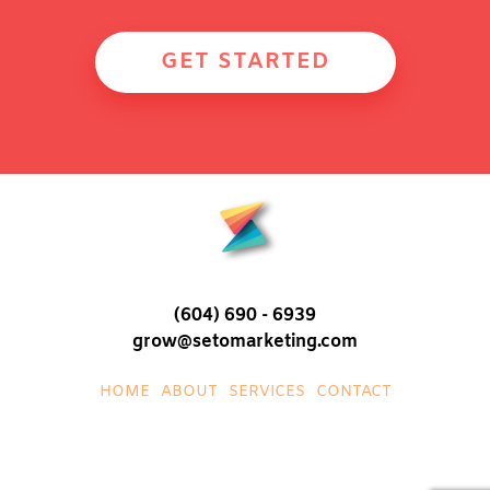
GET STARTED
(604) 690 - 6939
grow@setomarketing.com
HOME
ABOUT
SERVICES
CONTACT