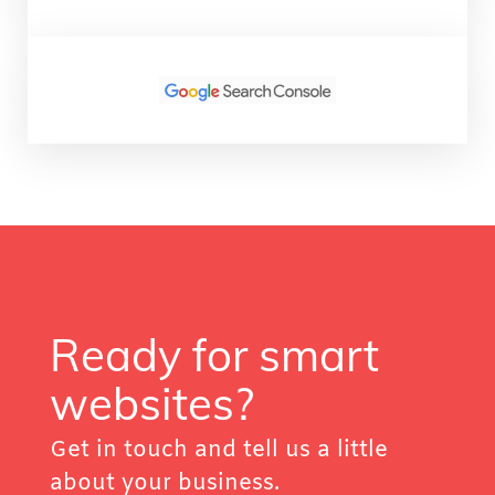
Ready for smart
websites?
Get in touch and tell us a little
about your business.