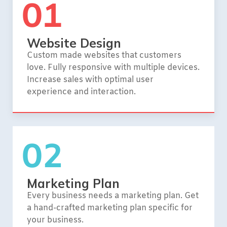
01
Website Design
Custom made websites that customers
love. Fully responsive with multiple devices.
Increase sales with optimal user
experience and interaction.
02
Marketing Plan
Every business needs a marketing plan. Get
a hand-crafted marketing plan specific for
your business.