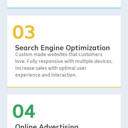
03
Search Engine Optimization
Custom made websites that customers
love. Fully responsive with multiple devices.
Increase sales with optimal user
experience and interaction.
04
Online Advertising