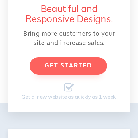
Beautiful and
Responsive Designs.
Bring more customers to your
site and increase sales.
GET STARTED
Get a new website as quickly as 1 week!