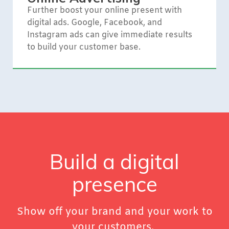
Further boost your online present with
digital ads. Google, Facebook, and
Instagram ads can give immediate results
to build your customer base.
Build a digital
presence
Show off your brand and your work to
your customers.