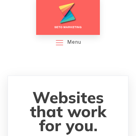
Menu
Websites
that work
for you.