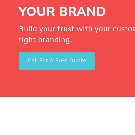
YOUR BRAND
Build your trust with your custo
right branding.
Call For A Free Quote