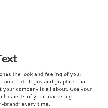
Text
ches the look and feeling of your
can create logos and graphics that
your company is all about. Use your
all aspects of your marketing
n-brand” every time.