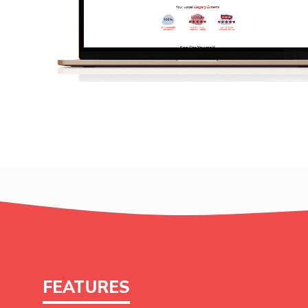
FEATURES