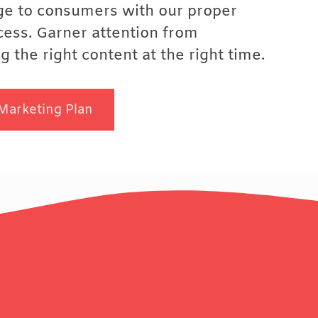
ge to consumers with our proper
cess. Garner attention from
 the right content at the right time.
Marketing Plan