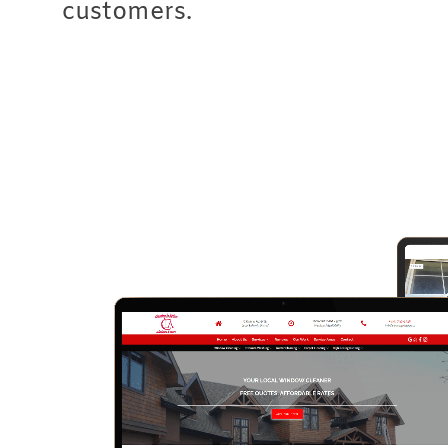
customers.