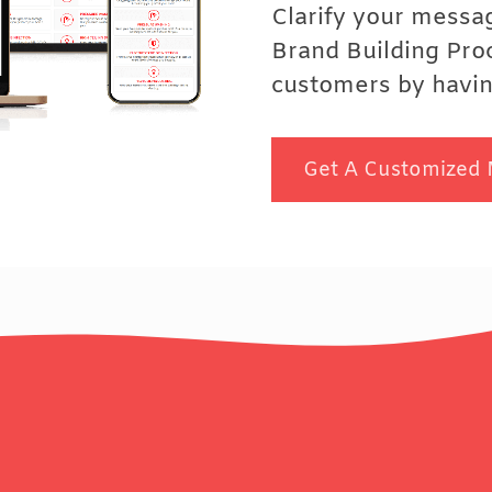
Clarify your messa
Brand Building Pro
customers by having
Get A Customized 