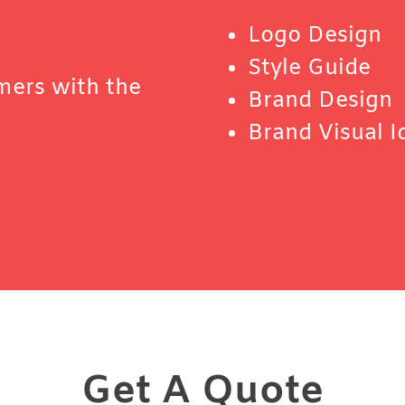
Logo Design
Style Guide
mers with the
Brand Design
Brand Visual I
Get A Quote