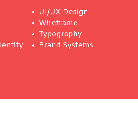
UI/UX Design
Wireframe
Typography
dentity
Brand Systems