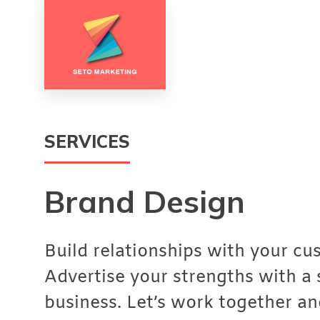
SERVICES
Brand Design
Build relationships with your cu
Advertise your strengths with a
business. Let’s work together an