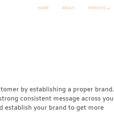
HOME
ABOUT
SERVICES
stomer by establishing a proper brand.
 strong consistent message across you
d establish your brand to get more