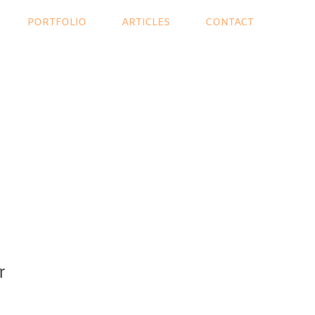
PORTFOLIO
ARTICLES
CONTACT
r