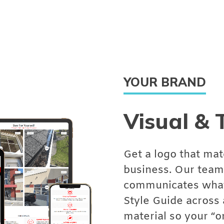
YOUR BRAND
Visual & 
Get a logo that mat
business. Our team 
communicates what 
Style Guide across 
material so your “o